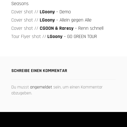
Seasons
Monet
Cover shot //
LGoony
– Demo
192
Booklet
Cover shot //
LGoony
– Allein gegen Alle
Cover shot //
CGOON & Raresy
– Renn schnell
Monet192-
Tour Flyer shot //
LGoony
– GO GREEN TOUR
Booklet-
Shots
DEMO
Cover
SCHREIBE EINEN KOMMENTAR
DEMO-
Shot
Du musst
angemeldet
sein, um einen Kommentar
abzugeben.
Allein
gegen
Alle
Cover
Allein-