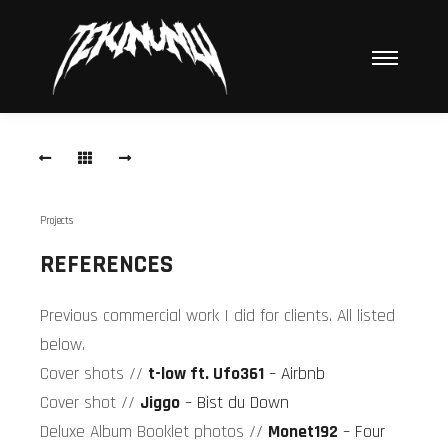
Hauptme
Air
BnB
Cover
Air-
Projects
BnB-
Cover-
REFERENCES
Fotos
Previous commercial work I did for clients. All listed
Bist
du
below.
Down
Cover shots //
t-low ft. Ufo361
– Airbnb
Cover
Cover shot //
Jiggo
– Bist du Down
JIGGO
Deluxe Album Booklet photos //
Monet192
– Four