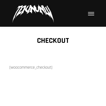
Hauptme
CHECKOUT
[woocommerce_checkout]