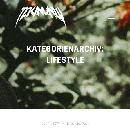
Hauptm
KATEGORIENARCHIV:
LIFESTYLE
Juli 11, 2017
Lifestyle
,
Post