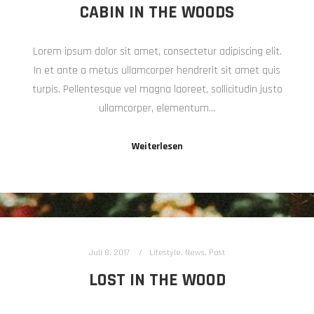
CABIN IN THE WOODS
Lorem ipsum dolor sit amet, consectetur adipiscing elit.
In et ante a metus ullamcorper hendrerit sit amet quis
turpis. Pellentesque vel magna laoreet, sollicitudin justo
ullamcorper, elementum…
Weiterlesen
Juli 8, 2017
Lifestyle
,
News
,
Post
LOST IN THE WOOD