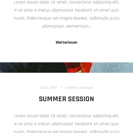
Lorem ipsum dolor sit amet, consectetur adipiscing elit.
In et ante a metus ullamcorper hendrerit sit amet quis
turpis. Pellentesque vel magna laoreet, sollicitudin justo
ullamcorper, elementum…
Weiterlesen
Juli 7, 2017
Fashion
,
Lifestyle
SUMMER SESSION
Lorem ipsum dolor sit amet, consectetur adipiscing elit.
In et ante a metus ullamcorper hendrerit sit amet quis
turpis. Pellentesque vel magna laoreet, sollicitudin justo